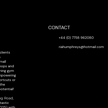
CONTACT
+44 (0) 7758 962080
riahumphreys@hotmail.com
clients
h
mall
shops and
oming gym
empowering
ortcuts or
 the
otential!​
ing Road,
ntastic
2025) with