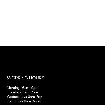
on, injury or death) arising out of the
WORKING HOURS
Mondays 6am-5pm
Tuesdays 6am-7pm
Wednesdays 6am-7pm
Thursdays 6am-5pm