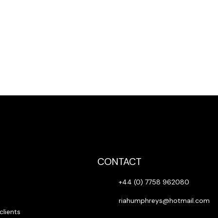
, damages for loss of profits, business interruption, loss of informati
 even if has been advised of the possibility of such loss or damages.
CONTACT
+44 (0) 7758 962080
riahumphreys@hotmail.com
clients