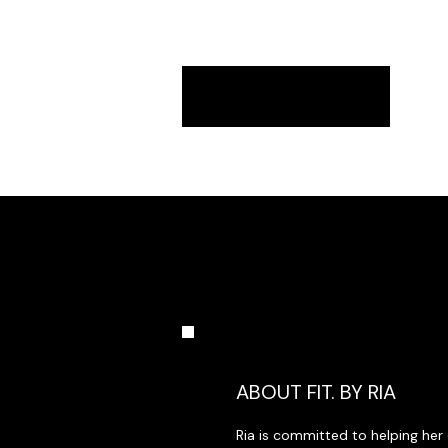
whatsoever (including, without limitation
use of or inability to use the materials,
BACK TO HOME
ABOUT FIT. BY RIA
Ria is committed to helping her 