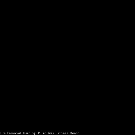
hire Personal Training, PT in York, Fitness Coach