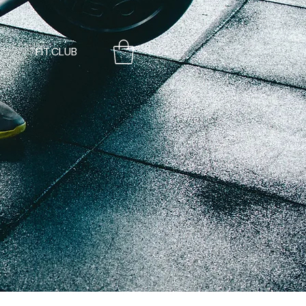
FIT.CLUB