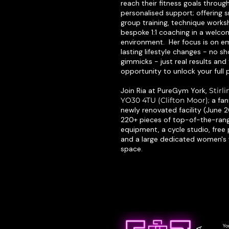
reach their fitness goals throug
personalised support; offering s
group training, technique work
bespoke 1:1 coaching in a welc
environment. Her focus is on 
lasting lifestyle changes - no sh
gimmicks - just real results and
opportunity to unlock your full p
Join Ria at PureGym York,
Stirl
YO30 4TU (Clifton Moor)
; a fa
newly renovated facility (June 
220+ pieces of top-of-the-ran
equipment, a cycle studio, free 
and a large dedicated women's
space.
Yo