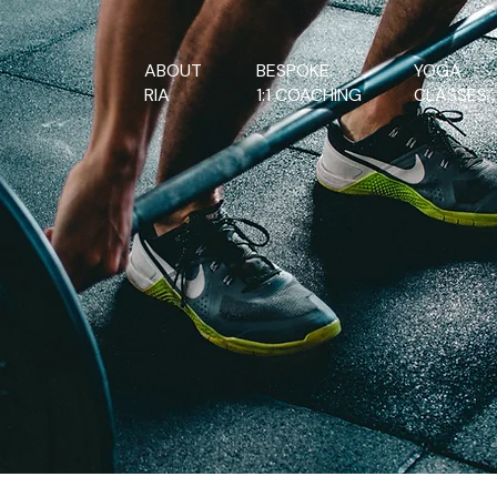
ABOUT
BESPOKE.
YOGA.
RIA
1:1 COACHING
CLASSES