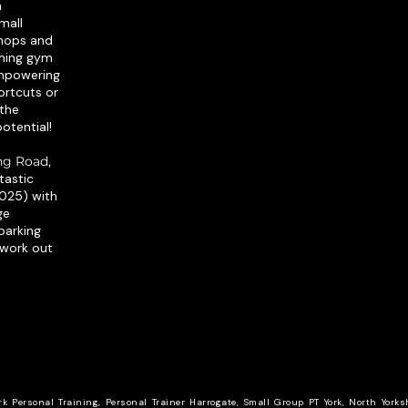
h
mall
shops and
oming gym
empowering
ortcuts or
 the
otential!​
ing Road,
ntastic
2025) with
ge
parking
 work out
rk Personal Training, Personal Trainer Harrogate, Small Group PT York, North Yorks